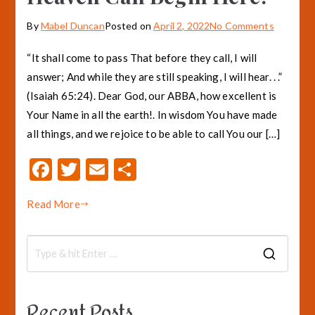
on
By
Mabel Duncan
Posted on
April 2, 2022
No Comments
Heaven
“It shall come to pass That before they call, I will
Can
answer; And while they are still speaking, I will hear. . .”
Begin
(Isaiah 65:24). Dear God, our ABBA, how excellent is
Here!
Your Name in all the earth!. In wisdom You have made
all things, and we rejoice to be able to call You our […]
F
T
E
S
ac
w
m
h
Read More
e
it
ai
ar
b
te
l
e
o
r
S
o
e
a
k
Recent Posts
r