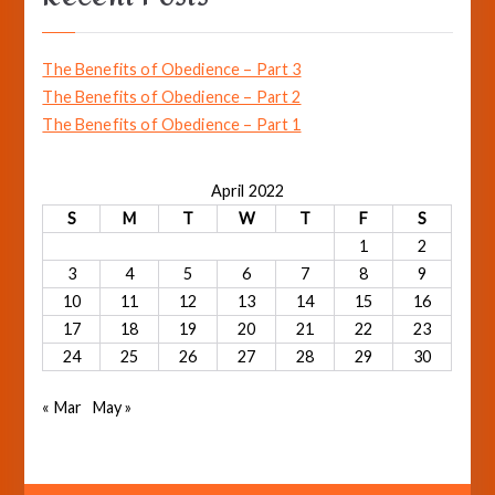
c
h
The Benefits of Obedience – Part 3
f
The Benefits of Obedience – Part 2
o
The Benefits of Obedience – Part 1
r
:
April 2022
S
M
T
W
T
F
S
1
2
3
4
5
6
7
8
9
10
11
12
13
14
15
16
17
18
19
20
21
22
23
24
25
26
27
28
29
30
« Mar
May »