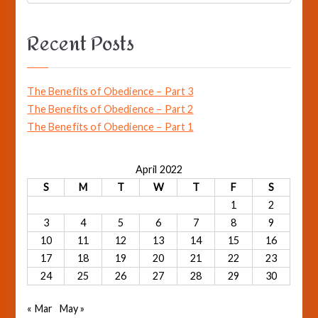
o
e
a
k
Recent Posts
r
c
h
The Benefits of Obedience – Part 3
f
The Benefits of Obedience – Part 2
o
The Benefits of Obedience – Part 1
r
:
April 2022
S
M
T
W
T
F
S
1
2
3
4
5
6
7
8
9
10
11
12
13
14
15
16
17
18
19
20
21
22
23
24
25
26
27
28
29
30
« Mar
May »