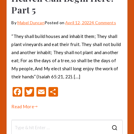
Part 5
on
By
Mabel Duncan
Posted on
April 12, 2022
4 Comments
Heaven
“They shall build houses and inhabit them; They shall
Can
plant vineyards and eat their fruit. They shall not build
Begin
and another inhabit; They shall not plant and another
Here!
Part
eat; For as the days of a tree, so shall be the days of
5
My people, And My elect shall long enjoy the work of
their hands” (Isaiah 65:21, 22). […]
F
T
E
S
ac
w
m
h
Read More
e
it
ai
ar
b
te
l
e
o
r
S