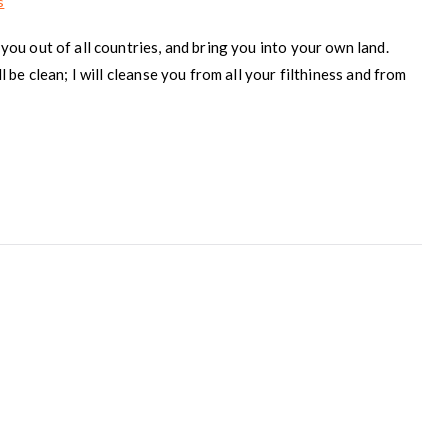
on
s
The
you out of all countries, and bring you into your own land.
Covenant
l be clean; I will cleanse you from all your filthiness and from
Within
–
Part
2