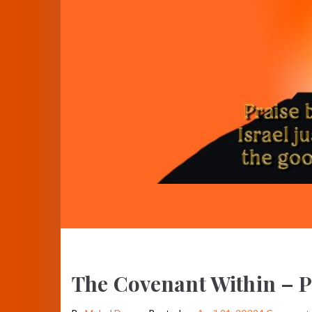
The Covenant Within – P