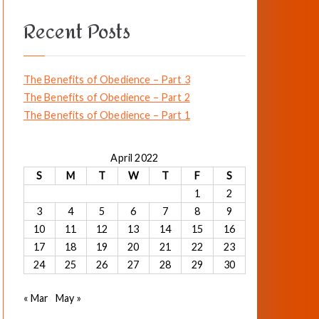
a
Recent Posts
r
c
h
The Benefits of Obedience – Part 3
f
The Benefits of Obedience – Part 2
o
The Benefits of Obedience – Part 1
r
:
April 2022
S
M
T
W
T
F
S
1
2
3
4
5
6
7
8
9
10
11
12
13
14
15
16
17
18
19
20
21
22
23
24
25
26
27
28
29
30
« Mar
May »