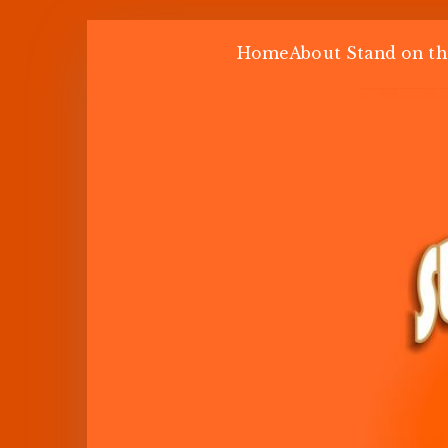
Skip
Home
About Stand on th
to
content