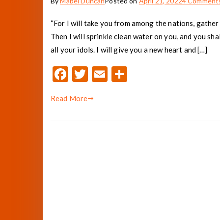
By
Mabel Duncan
Posted on
April 21, 2022
4 Comment
“For I will take you from among the nations, gather 
Then I will sprinkle clean water on you, and you shal
all your idols. I will give you a new heart and […]
F
T
E
S
ac
w
m
h
Read More
e
it
ai
ar
b
te
l
e
o
r
o
k