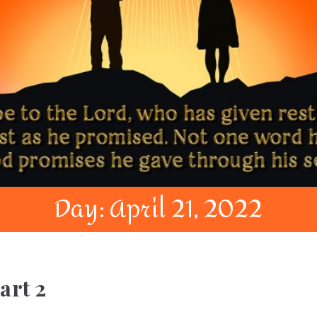
Day:
April 21, 2022
art 2