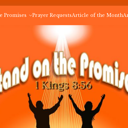
Stand on the
e Promises
Prayer Requests
Blog
Article of the Month
A